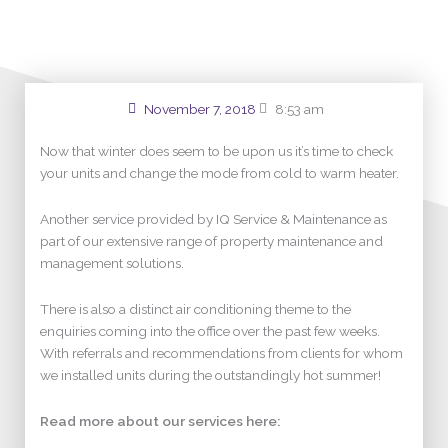
November 7, 2018
8:53 am
Now that winter does seem to be upon us it’s time to check
your units and change the mode from cold to warm heater.
Another service provided by IQ Service & Maintenance as
part of our extensive range of property maintenance and
management solutions.
There is also a distinct air conditioning theme to the
enquiries coming into the office over the past few weeks.
With referrals and recommendations from clients for whom
we installed units during the outstandingly hot summer!
Read more about our services here: