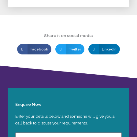
Share it on social media
Facebook
Twitter
LinkedIn
Enquire Now
Enter your details below and someone will give you a
call back to discuss your requirements.
Name