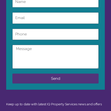
Email
Phone
Message
Send
Keep up to date with latest IQ Property Services news and offers