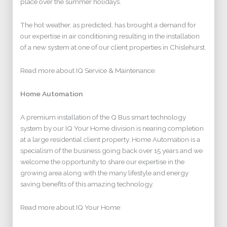
place over the summer holidays.
The hot weather, as predicted, has brought a demand for
our expertise in air conditioning resulting in the installation
of a new system at one of our client properties in Chislehurst.
Read more about IQ Service & Maintenance:
Home Automation
A premium installation of the Q Bus smart technology
system by our IQ Your Home division is nearing completion
at a large residential client property. Home Automation is a
specialism of the business going back over 15 years and we
welcome the opportunity to share our expertise in the
growing area along with the many lifestyle and energy
saving benefits of this amazing technology.
Read more about IQ Your Home: