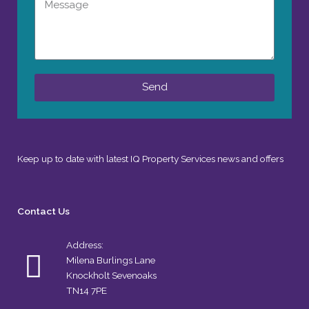
Message
Send
Keep up to date with latest IQ Property Services news and offers
Contact Us
Address:
Milena Burlings Lane
Knockholt Sevenoaks
TN14 7PE