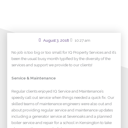
some loos in W1!
August 3, 2018
10:27 am
No job is too big or too small for IQ Property Services and it’s
been the usual busy month typified by the diversity of the
services and support we provide to our clients!
Service & Maintenance
Regular clients enjoyed IQ Service and Maintenance’s
speedy call out service when things needed a quick fix. Our
skilled teams of maintenance engineers were also out and
about providing regular service and maintenance updates
including a generator service at Sevenoaks and a planned
boiler service and repair for a school in Kensington to take