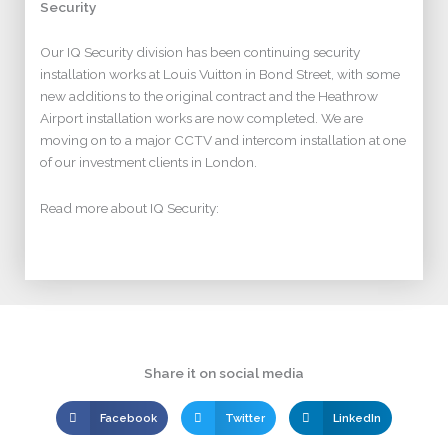
Security
Our IQ Security division has been continuing security
installation works at Louis Vuitton in Bond Street, with some
new additions to the original contract and the Heathrow
Airport installation works are now completed. We are
moving on to a major CCTV and intercom installation at one
of our investment clients in London.
Read more about IQ Security:
Share it on social media
Facebook
Twitter
LinkedIn