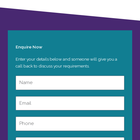
Enquire Now
Enter your details below and someone will give you a
call back to discuss your requirements.
Name
Email
Phone