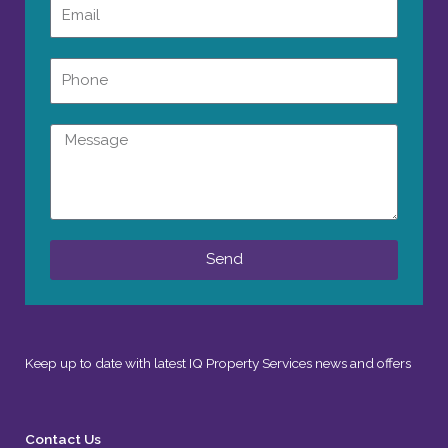
Email
Phone
Message
Send
Keep up to date with latest IQ Property Services news and offers
Contact Us