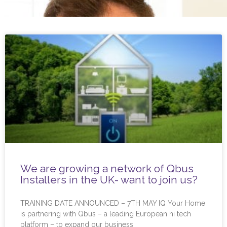
We are growing a network of Qbus
Installers in the UK- want to join us?
TRAINING DATE ANNOUNCED – 7TH MAY IQ Your Home
is partnering with Qbus – a leading European hi tech
platform – to expand our business