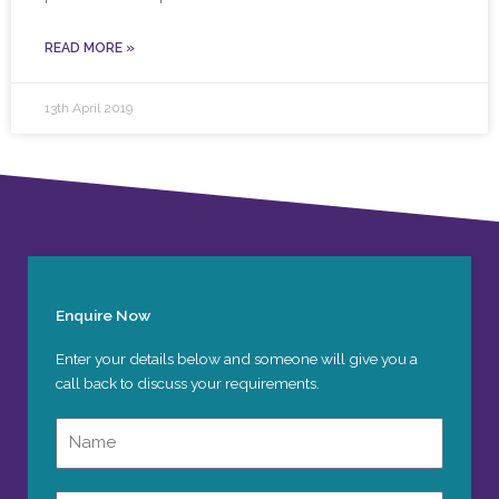
READ MORE »
13th April 2019
Enquire Now
Enter your details below and someone will give you a
call back to discuss your requirements.
Name