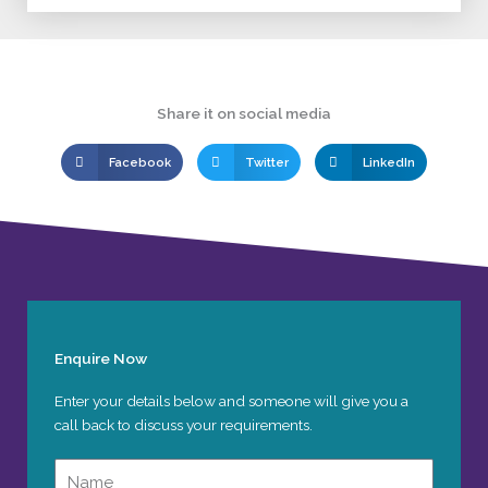
Share it on social media
Facebook
Twitter
LinkedIn
Enquire Now
Enter your details below and someone will give you a
call back to discuss your requirements.
Name