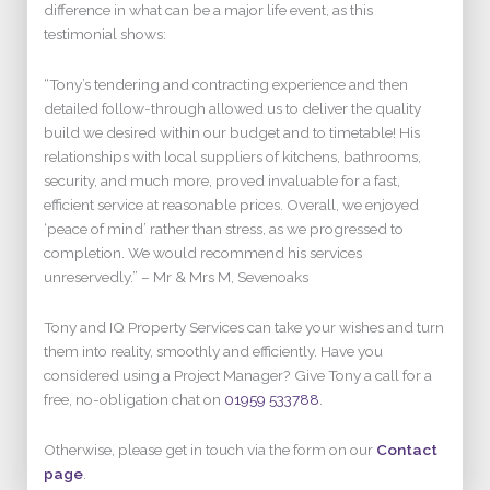
difference in what can be a major life event, as this
testimonial shows:
“Tony’s tendering and contracting experience and then
detailed follow-through allowed us to deliver the quality
build we desired within our budget and to timetable! His
relationships with local suppliers of kitchens, bathrooms,
security, and much more, proved invaluable for a fast,
efficient service at reasonable prices. Overall, we enjoyed
‘peace of mind’ rather than stress, as we progressed to
completion. We would recommend his services
unreservedly.” – Mr & Mrs M, Sevenoaks
Tony and IQ Property Services can take your wishes and turn
them into reality, smoothly and efficiently. Have you
considered using a Project Manager? Give Tony a call for a
free, no-obligation chat on
01959 533788
.
Otherwise, please get in touch via the form on our
Contact
page
.