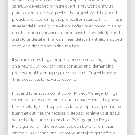
carefully developed with the client. They won’t draw up
plans covering every aspect of the project. And they won’t
preside over delivering the project from start to finish. That is
an essential function, one which is often overlooked. It is also
one that property owners seldom have the knowledge and
skills to undertake. That can mean delays, frustration, added
costs, and dreams not being realised.
If you are renovating a property or contemplating starting
on a new build, you can get a complex and demanding
process right by engaging a construction Project Manager.
This is essential for several reasons.
First and foremost, a construction Project Manager brings
expertise in project planning and management. They have
the knowledge and experience to develop a comprehensive
plan that outlines the necessary steps to achieve your goals
within budget and on schedule. By engaging a Project
Manager early in the process, you can benefit from their
strategic insight and ensure that your project gets off to a