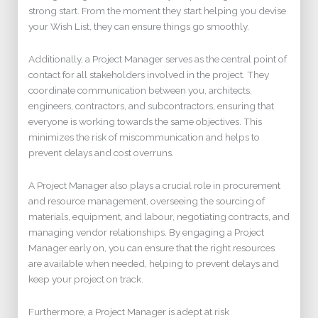
strong start. From the moment they start helping you devise
your Wish List, they can ensure things go smoothly.
Additionally, a Project Manager serves as the central point of
contact for all stakeholders involved in the project. They
coordinate communication between you, architects,
engineers, contractors, and subcontractors, ensuring that
everyone is working towards the same objectives. This
minimizes the risk of miscommunication and helps to
prevent delays and cost overruns.
A Project Manager also plays a crucial role in procurement
and resource management, overseeing the sourcing of
materials, equipment, and labour, negotiating contracts, and
managing vendor relationships. By engaging a Project
Manager early on, you can ensure that the right resources
are available when needed, helping to prevent delays and
keep your project on track.
Furthermore, a Project Manager is adept at risk