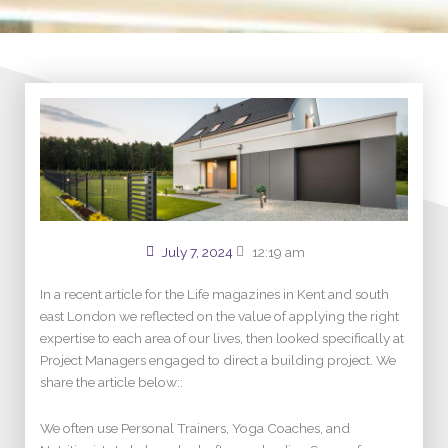
July 7, 2024
12:19 am
In a recent article for the Life magazines in Kent and south
east London we reflected on the value of applying the right
expertise to each area of our lives, then looked specifically at
Project Managers engaged to direct a building project. We
share the article below::
We often use Personal Trainers, Yoga Coaches, and