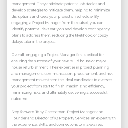
management. They anticipate potential obstacles and
develop strategies to mitigate them, helping to minimize
disruptions and keep your project on schedule. By
engaging a Project Manager from the outset, you can
identify potential risks early on and develop contingency
plans to address them, reducing the likelihood of costly
delays later in the project.
Overall, engaging a Project Manager first is critical for
ensuring the success of your new build house or major
house refurbishment. Their expertise in project planning
and management, communication, procurement, and risk
management makes them the ideal candidates to oversee
your project from start to finish, maximizing efficiency,
minimizing risks, and ultimately delivering a successful
outcome.
Step forward Tony Cheeseman, Project Manager and
Founder and Director of IQ Property Services, an expert with
the experience, skills, and connections to make a real