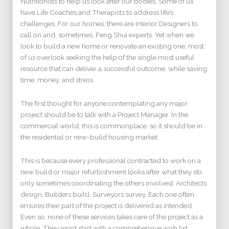
Nutritionists to help us look after our bodies. Some of us
have Life Coaches and Therapists to address life’s
challenges. For our homes, there are Interior Designers to
call on and, sometimes, Feng Shui experts. Yet when we
look to build a new home or renovate an existing one, most
of us overlook seeking the help of the single most useful
resource that can deliver a successful outcome, while saving
time, money, and stress.
The first thought for anyone contemplating any major
project should be to talk with a Project Manager. In the
commercial world, this is commonplace, so it should be in
the residential or new-build housing market.
This is because every professional contracted to work on a
new build or major refurbishment looks after what they do,
only sometimes coordinating the others involved. Architects
design. Builders build. Surveyors survey. Each one often
ensures their part of the project is delivered as intended.
Even so, none of these services takes care of the project as a
whole. They won’t start with a comprehensive wish list