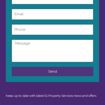
Email
Phone
Message
Send
Keep up to date with latest IQ Property Services news and offers