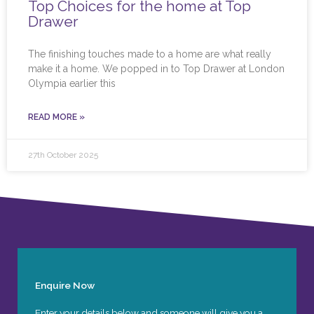
Top Choices for the home at Top
Drawer
The finishing touches made to a home are what really
make it a home. We popped in to Top Drawer at London
Olympia earlier this
READ MORE »
27th October 2025
Enquire Now
Enter your details below and someone will give you a