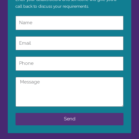
call back to discuss your requirements.
Name
Email
Phone
Message
Send