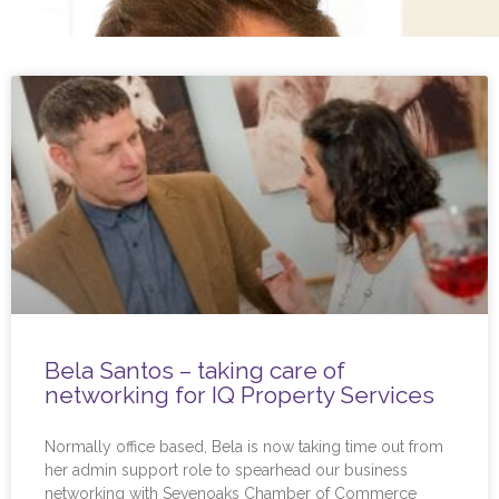
Bela Santos – taking care of
networking for IQ Property Services
Normally office based, Bela is now taking time out from
her admin support role to spearhead our business
networking with Sevenoaks Chamber of Commerce