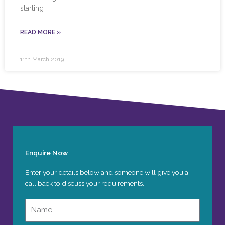
starting
READ MORE »
11th March 2019
Enquire Now
Enter your details below and someone will give you a
call back to discuss your requirements.
Name