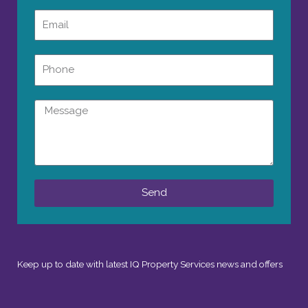
Email
Phone
Message
Send
Keep up to date with latest IQ Property Services news and offers