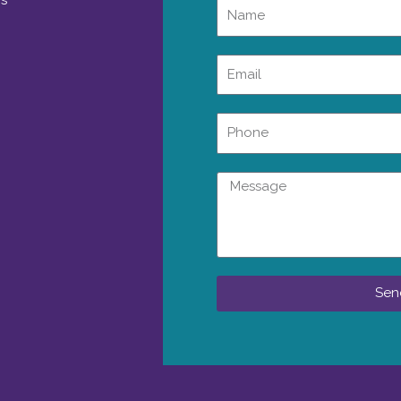
rs
Name
Email
Phone
Message
Sen