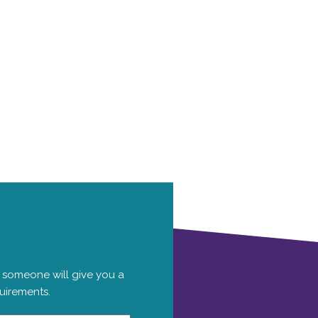
 someone will give you a
quirements.