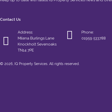
Keep up to date with latest IQ Property Services news and offe
Contact Us
Address:
Phone:
Milena Burlings Lane
01959 533788
Knockholt Sevenoaks
TN14 7PE
© 2026, IQ Property Services. All rights reserved.