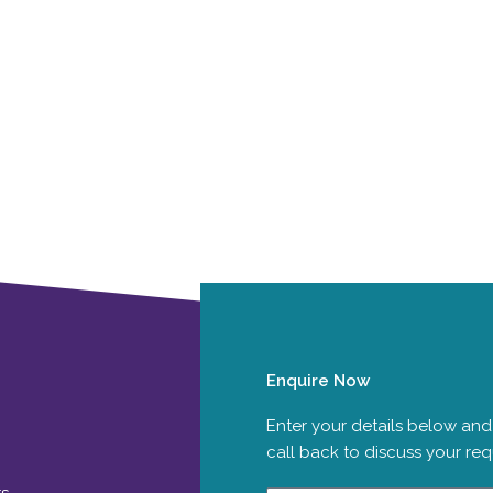
Enquire Now
Enter your details below and
call back to discuss your re