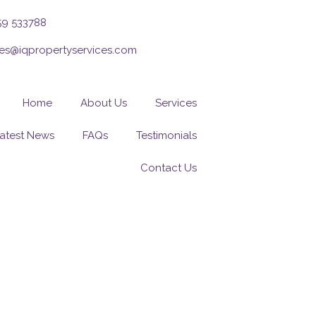
59 533788
ies@iqpropertyservices.com
Home
About Us
Services
atest News
FAQs
Testimonials
Contact Us