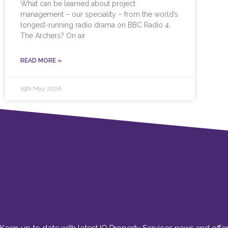
What can be learned about project
management – our speciality – from the world’s
longest-running radio drama on BBC Radio 4,
The Archers? On air
READ MORE »
19th May 2026