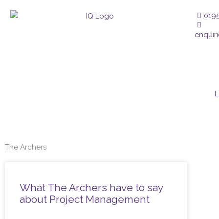
Skip
019
to
content
enquir
L
The Archers
What The Archers have to say
about Project Management