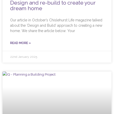
Design and re-build to create your
dream home
Our article in October’s Chislehurst Life magazine talked
about the ‘Design and Build’ approach to creating a new
home. We share the article below: Your
READ MORE »
22nd January 2025