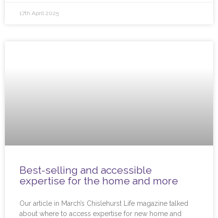
17th April 2025
Best-selling and accessible
expertise for the home and more
Our article in March’s Chislehurst Life magazine talked
about where to access expertise for new home and