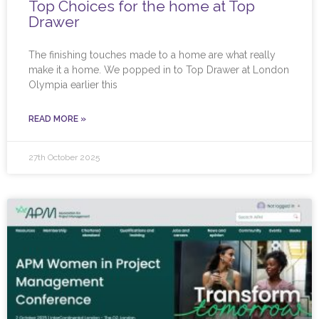
Top Choices for the home at Top
Drawer
The finishing touches made to a home are what really
make it a home. We popped in to Top Drawer at London
Olympia earlier this
READ MORE »
27th October 2025