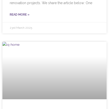
renovation projects. We share the article below: One
READ MORE »
23rd March 2025