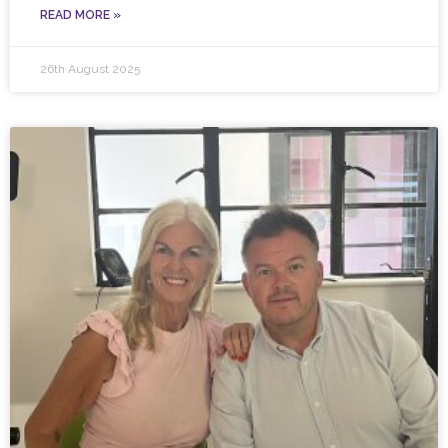
READ MORE »
26th August 2025