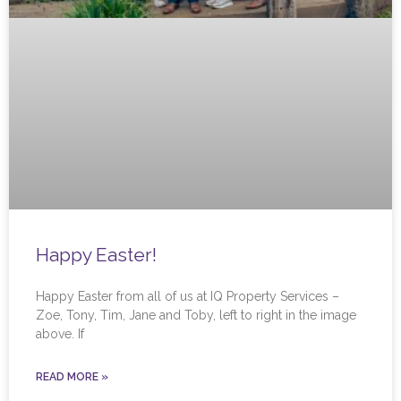
Happy Easter!
Happy Easter from all of us at IQ Property Services –
Zoe, Tony, Tim, Jane and Toby, left to right in the image
above. If
READ MORE »