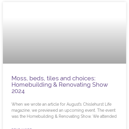
Moss, beds, tiles and choices:
Homebuilding & Renovating Show
2024
When we wrote an article for August’s Chislehurst Life
magazine, we previewed an upcoming event. The event
was the Homebuilding & Renovating Show. We attended