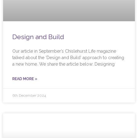
Design and Build
Our article in September’s Chislehurst Life magazine
talked about the ‘Design and Build’ approach to creating
a new home. We share the article below: Designing
READ MORE »
6th December 2024