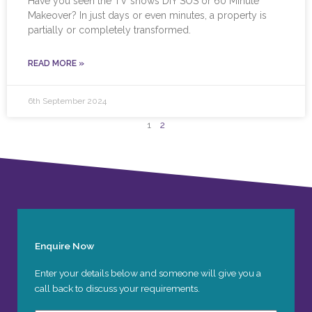
Have you seen the TV shows DIY SOS or 60 Minute
Makeover? In just days or even minutes, a property is
partially or completely transformed.
READ MORE »
6th September 2024
1
2
Enquire Now
Enter your details below and someone will give you a
call back to discuss your requirements.