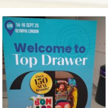
Page
Page