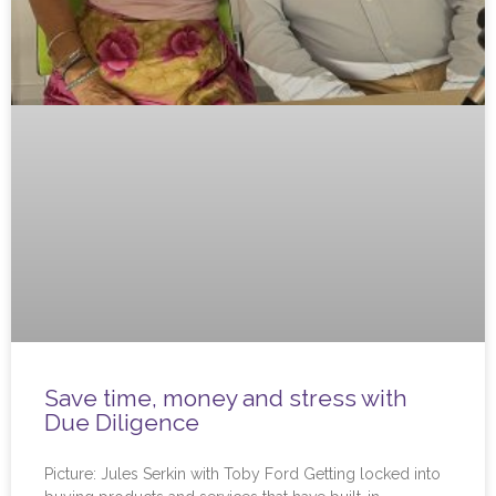
Save time, money and stress with
Due Diligence
Picture: Jules Serkin with Toby Ford Getting locked into