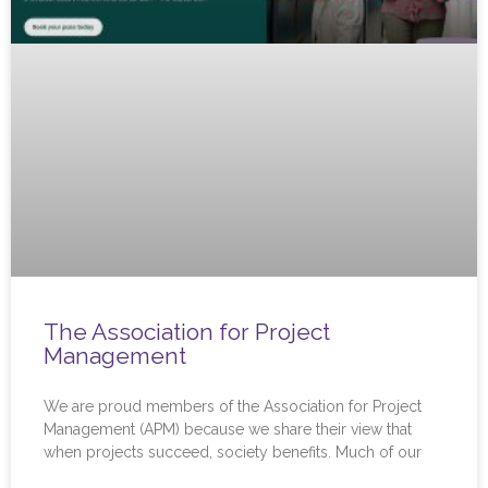
The Association for Project
Management
We are proud members of the Association for Project
Management (APM) because we share their view that
when projects succeed, society benefits. Much of our