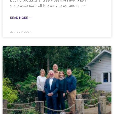
buying products and services that have built-in
obsolescence is all too easy to do, and rather
READ MORE »
27th July 2025