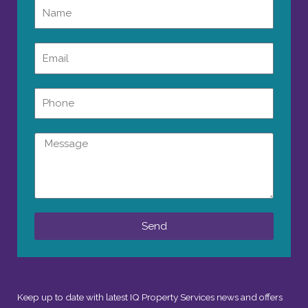
Name
Email
Phone
Message
Send
Keep up to date with latest IQ Property Services news and offers