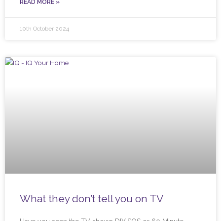
READ MORE »
10th October 2024
What they don’t tell you on TV