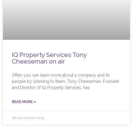
IQ Property Services Tony
Cheeseman on air
Often you can learn more about a company and its
people by listening to them. Tony Cheeseman, Founder
and Director of IQ Property Services, has
READ MORE »
6th November 2024